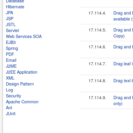
Database
Hibernate
JPA
17.114.4.
Drag and 
JSP
available 
JSTL
17.114.5.
Drag and D
Servlet
Copy)
Web Services SOA
EJB3
17.114.6.
Drag and D
Spring
PDF
Email
17.114.7.
Drag leaf 
J2ME
J2EE Application
XML
17.114.8.
Drag text 
Design Pattern
Log
Security
17.114.9.
Drag and D
Apache Common
only)
Ant
JUnit