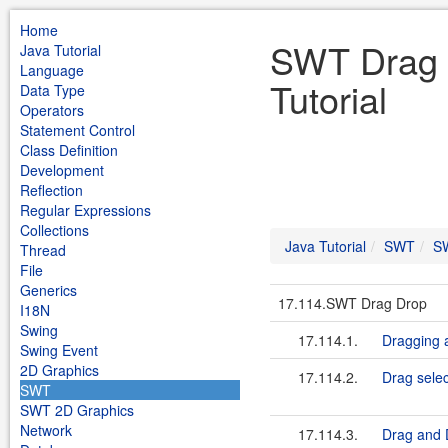
Home
SWT Drag 
Java Tutorial
Language
Tutorial
Data Type
Operators
Statement Control
Class Definition
Development
Reflection
Regular Expressions
Collections
Java Tutorial
SWT
S
Thread
File
Generics
17.114.SWT Drag Drop
I18N
Swing
17.114.1.
Dragging 
Swing Event
2D Graphics
17.114.2.
Drag selec
SWT
SWT 2D Graphics
Network
17.114.3.
Drag and 