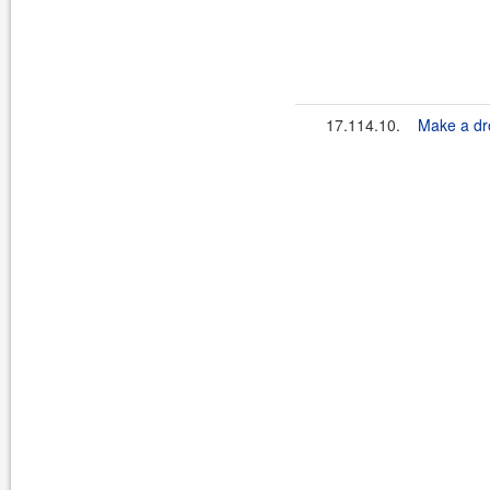
17.114.10.
Make a dro