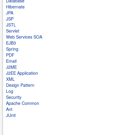
Database
Hibernate
JPA
JSP
JSTL
Servlet
Web Services SOA
EJB3
Spring
PDF
Email
J2ME
J2EE Application
XML
Design Pattern
Log
Security
Apache Common
Ant
JUnit