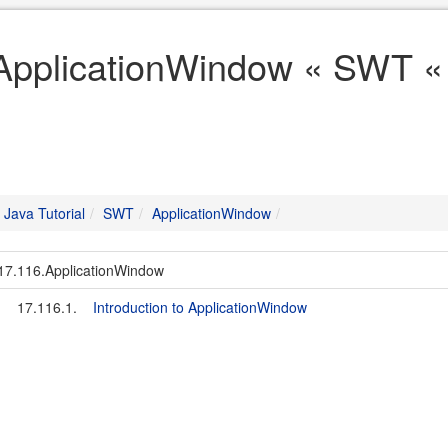
ApplicationWindow « SWT « 
Java Tutorial
SWT
ApplicationWindow
17.116.ApplicationWindow
17.116.1.
Introduction to ApplicationWindow