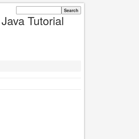
Java Tutorial