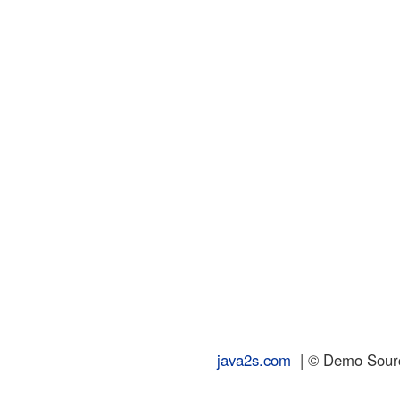
java2s.com
| © Demo Source