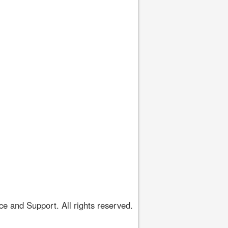
 and Support. All rights reserved.