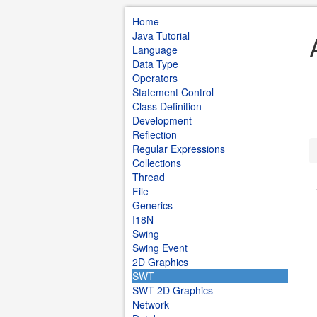
Home
Java Tutorial
Language
Data Type
Operators
Statement Control
Class Definition
Development
Reflection
Regular Expressions
Collections
Thread
File
Generics
I18N
Swing
Swing Event
2D Graphics
SWT
SWT 2D Graphics
Network