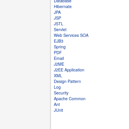
Database
Hibernate
JPA
JSP
JSTL
Servlet
Web Services SOA
EJB3
Spring
PDF
Email
J2ME
J2EE Application
XML
Design Pattern
Log
Security
Apache Common
Ant
JUnit