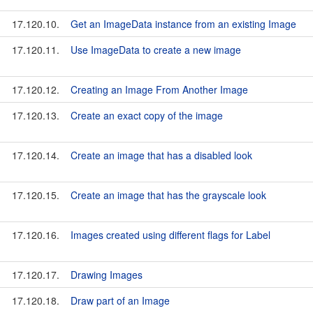
17.120.10.
Get an ImageData instance from an existing Image
17.120.11.
Use ImageData to create a new image
17.120.12.
Creating an Image From Another Image
17.120.13.
Create an exact copy of the image
17.120.14.
Create an image that has a disabled look
17.120.15.
Create an image that has the grayscale look
17.120.16.
Images created using different flags for Label
17.120.17.
Drawing Images
17.120.18.
Draw part of an Image