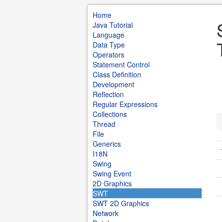
Home
Java Tutorial
Language
Data Type
Operators
Statement Control
Class Definition
Development
Reflection
Regular Expressions
Collections
Thread
File
Generics
I18N
Swing
Swing Event
2D Graphics
SWT
SWT 2D Graphics
Network