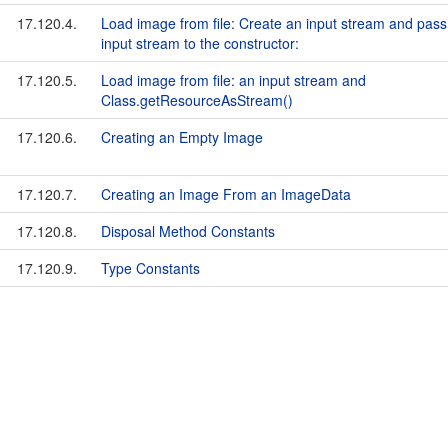
17.120.4.
Load image from file: Create an input stream and pass
input stream to the constructor:
17.120.5.
Load image from file: an input stream and
Class.getResourceAsStream()
17.120.6.
Creating an Empty Image
17.120.7.
Creating an Image From an ImageData
17.120.8.
Disposal Method Constants
17.120.9.
Type Constants