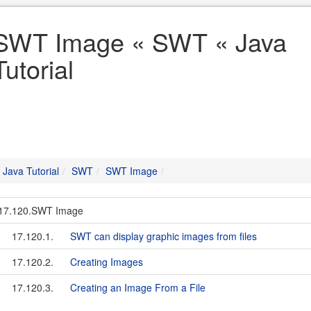
SWT Image « SWT « Java
Tutorial
Java Tutorial
SWT
SWT Image
17.120.SWT Image
17.120.1.
SWT can display graphic images from files
17.120.2.
Creating Images
17.120.3.
Creating an Image From a File