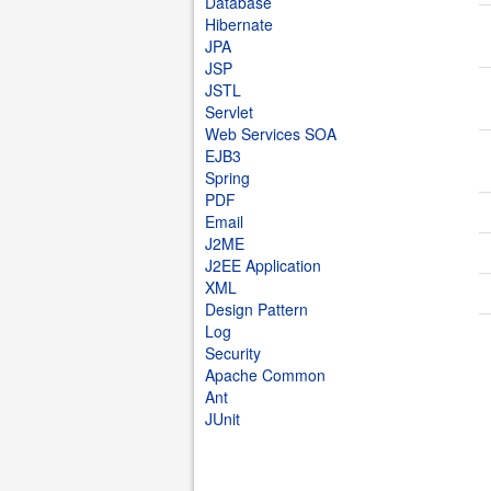
Database
Hibernate
JPA
JSP
JSTL
Servlet
Web Services SOA
EJB3
Spring
PDF
Email
J2ME
J2EE Application
XML
Design Pattern
Log
Security
Apache Common
Ant
JUnit