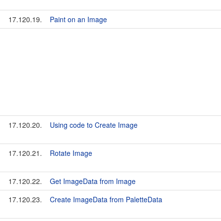
17.120.19.
Paint on an Image
17.120.20.
Using code to Create Image
17.120.21.
Rotate Image
17.120.22.
Get ImageData from Image
17.120.23.
Create ImageData from PaletteData