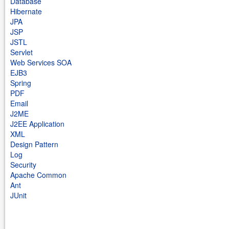
Database
Hibernate
JPA
JSP
JSTL
Servlet
Web Services SOA
EJB3
Spring
PDF
Email
J2ME
J2EE Application
XML
Design Pattern
Log
Security
Apache Common
Ant
JUnit