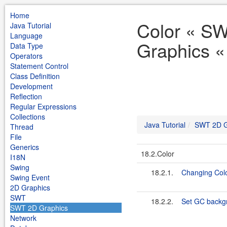
Home
Color « S
Java Tutorial
Language
Graphics « 
Data Type
Operators
Statement Control
Class Definition
Development
Reflection
Regular Expressions
Collections
Java Tutorial
SWT 2D G
Thread
File
Generics
18.2.Color
I18N
Swing
18.2.1.
Changing Col
Swing Event
2D Graphics
SWT
18.2.2.
Set GC backgr
SWT 2D Graphics
Network