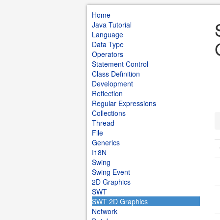
Home
Java Tutorial
Language
Data Type
Operators
Statement Control
Class Definition
Development
Reflection
Regular Expressions
Collections
Thread
File
Generics
I18N
Swing
Swing Event
2D Graphics
SWT
SWT 2D Graphics
Network