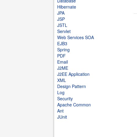
Database
Hibernate
JPA
JSP
JSTL
Servlet
Web Services SOA
EJB3
Spring
PDF
Email
J2ME
J2EE Application
XML
Design Pattern
Log
Security
Apache Common
Ant
JUnit