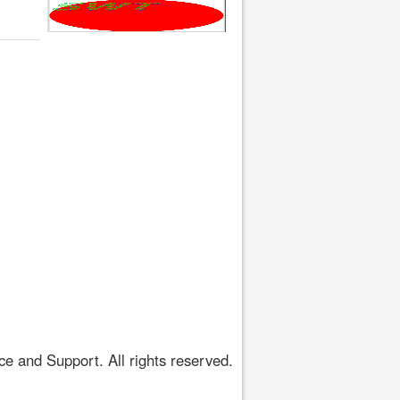
 and Support. All rights reserved.