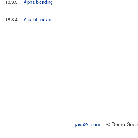
18.3.3.
Alpha blending
18.3.4.
A paint canvas.
java2s.com
| © Demo Source