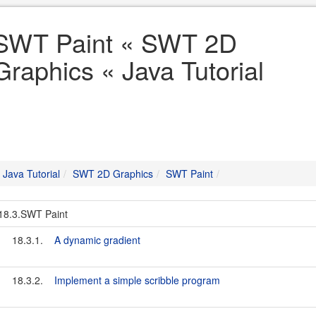
SWT Paint « SWT 2D
Graphics « Java Tutorial
Java Tutorial
SWT 2D Graphics
SWT Paint
18.3.SWT Paint
18.3.1.
A dynamic gradient
18.3.2.
Implement a simple scribble program