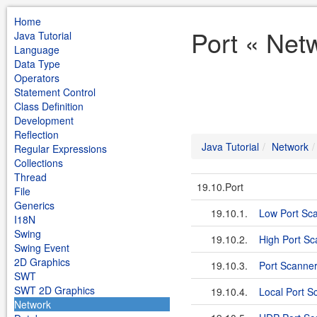
Home
Port « Netw
Java Tutorial
Language
Data Type
Operators
Statement Control
Class Definition
Development
Reflection
Java Tutorial
Network
Regular Expressions
Collections
Thread
19.10.Port
File
Generics
19.10.1.
Low Port Sc
I18N
Swing
19.10.2.
High Port Sc
Swing Event
2D Graphics
19.10.3.
Port Scanne
SWT
SWT 2D Graphics
19.10.4.
Local Port S
Network