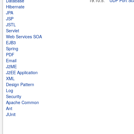
19.10.5.
UDP Port Sc
Database
Hibernate
JPA
JSP
JSTL
Servlet
Web Services SOA
EJB3
Spring
PDF
Email
J2ME
J2EE Application
XML
Design Pattern
Log
Security
Apache Common
Ant
JUnit