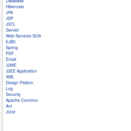
Database
Hibernate
JPA
JSP
JSTL
Servlet
Web Services SOA
EJB3
Spring
PDF
Email
J2ME
J2EE Application
XML
Design Pattern
Log
Security
Apache Common
Ant
JUnit