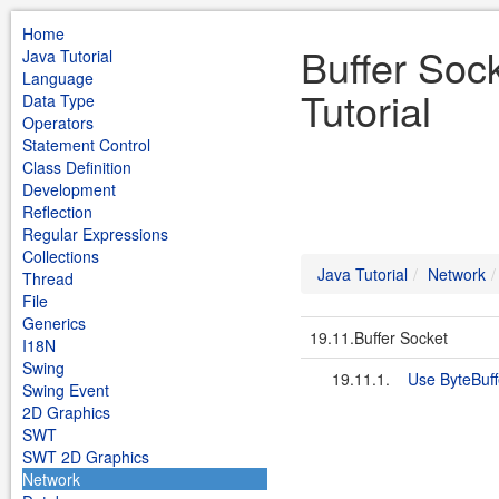
Home
Buffer Soc
Java Tutorial
Language
Tutorial
Data Type
Operators
Statement Control
Class Definition
Development
Reflection
Regular Expressions
Collections
Java Tutorial
Network
Thread
File
Generics
19.11.Buffer Socket
I18N
Swing
19.11.1.
Use ByteBuff
Swing Event
2D Graphics
SWT
SWT 2D Graphics
Network