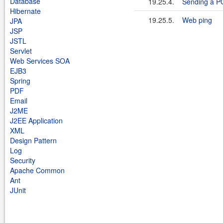
Database
19.25.4.
Sending a P
Hibernate
19.25.5.
Web ping
JPA
JSP
JSTL
Servlet
Web Services SOA
EJB3
Spring
PDF
Email
J2ME
J2EE Application
XML
Design Pattern
Log
Security
Apache Common
Ant
JUnit