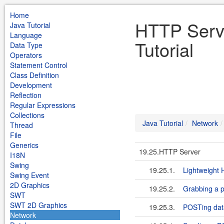
Home
HTTP Serve
Java Tutorial
Language
Tutorial
Data Type
Operators
Statement Control
Class Definition
Development
Reflection
Regular Expressions
Collections
Java Tutorial
Network
Thread
File
Generics
19.25.HTTP Server
I18N
Swing
19.25.1.
Lightweight
Swing Event
2D Graphics
19.25.2.
Grabbing a p
SWT
SWT 2D Graphics
19.25.3.
POSTing dat
Network