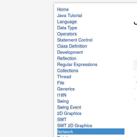
Home
Java Tutorial
Language
Data Type
Operators
Statement Control
Class Definition
Development
Reflection
Regular Expressions
Collections
Thread
File
Generics
I18N
Swing
Swing Event
2D Graphics
SWT
SWT 2D Graphics
Network