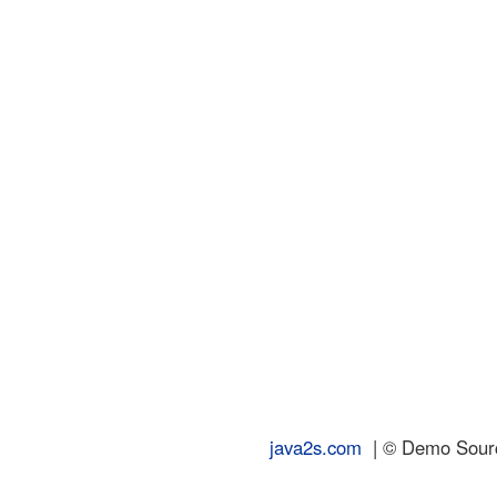
java2s.com
| © Demo Source