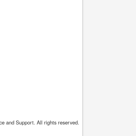
 and Support. All rights reserved.