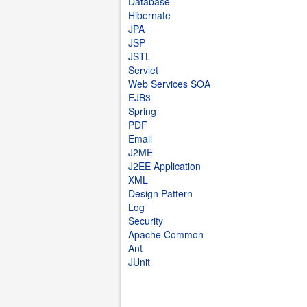
Database
Hibernate
JPA
JSP
JSTL
Servlet
Web Services SOA
EJB3
Spring
PDF
Email
J2ME
J2EE Application
XML
Design Pattern
Log
Security
Apache Common
Ant
JUnit