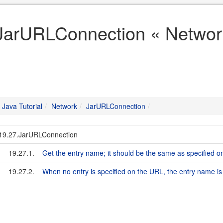
JarURLConnection « Network
Java Tutorial
Network
JarURLConnection
19.27.JarURLConnection
19.27.1.
Get the entry name; it should be the same as specified 
19.27.2.
When no entry is specified on the URL, the entry name is 