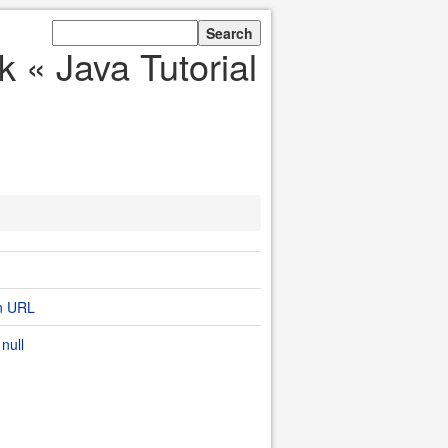
 « Java Tutorial
on URL
null