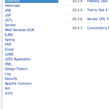
Database
20.3.4.
Passing 'user'
Hibernate
20.3.5.
Test to See if
JPA
JSP
20.3.6.
Vendor URL F
JSTL
Servlet
20.3.7.
Connection's 
Web Services SOA
EJB3
Spring
PDF
Email
J2ME
J2EE Application
XML
Design Pattern
Log
Security
Apache Common
Ant
JUnit