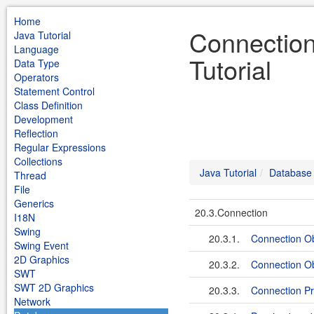
Home
Connection
Java Tutorial
Language
Tutorial
Data Type
Operators
Statement Control
Class Definition
Development
Reflection
Regular Expressions
Collections
Java Tutorial
Database
Thread
File
Generics
20.3.Connection
I18N
Swing
20.3.1.
Connection Ob
Swing Event
2D Graphics
20.3.2.
Connection O
SWT
SWT 2D Graphics
20.3.3.
Connection Pro
Network