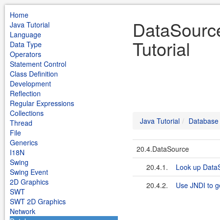
Home
DataSource
Java Tutorial
Language
Tutorial
Data Type
Operators
Statement Control
Class Definition
Development
Reflection
Regular Expressions
Collections
Java Tutorial
Database
Thread
File
Generics
20.4.DataSource
I18N
Swing
20.4.1.
Look up DataS
Swing Event
2D Graphics
20.4.2.
Use JNDI to g
SWT
SWT 2D Graphics
Network