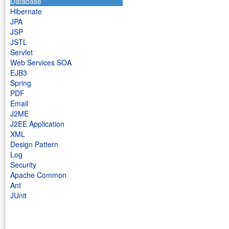
Database
Hibernate
JPA
JSP
JSTL
Servlet
Web Services SOA
EJB3
Spring
PDF
Email
J2ME
J2EE Application
XML
Design Pattern
Log
Security
Apache Common
Ant
JUnit