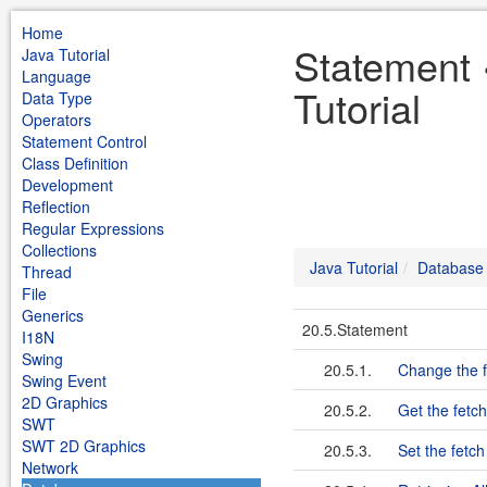
Home
Statement 
Java Tutorial
Language
Tutorial
Data Type
Operators
Statement Control
Class Definition
Development
Reflection
Regular Expressions
Collections
Java Tutorial
Database
Thread
File
Generics
20.5.Statement
I18N
Swing
20.5.1.
Change the fe
Swing Event
2D Graphics
20.5.2.
Get the fetch
SWT
SWT 2D Graphics
20.5.3.
Set the fetch
Network