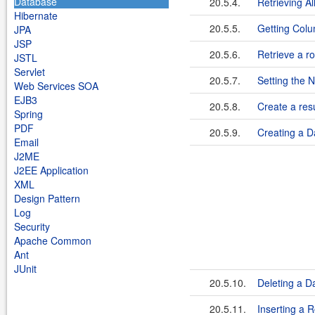
Database
20.5.4.
Retrieving A
Hibernate
20.5.5.
Getting Colu
JPA
JSP
20.5.6.
Retrieve a r
JSTL
Servlet
20.5.7.
Setting the
Web Services SOA
EJB3
20.5.8.
Create a resu
Spring
PDF
20.5.9.
Creating a D
Email
J2ME
J2EE Application
XML
Design Pattern
Log
Security
Apache Common
Ant
JUnit
20.5.10.
Deleting a D
20.5.11.
Inserting a 