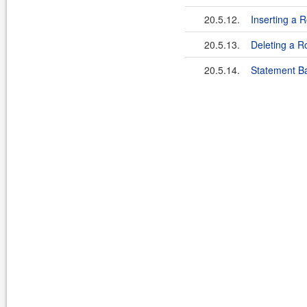
20.5.12.
Inserting a 
20.5.13.
Deleting a R
20.5.14.
Statement B