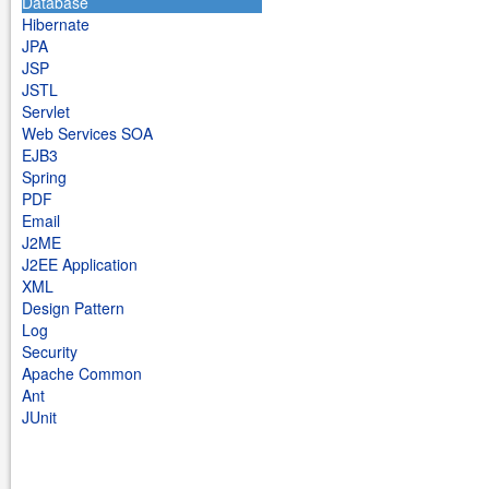
Database
Hibernate
JPA
JSP
JSTL
Servlet
Web Services SOA
EJB3
Spring
PDF
Email
J2ME
J2EE Application
XML
Design Pattern
Log
Security
Apache Common
Ant
JUnit