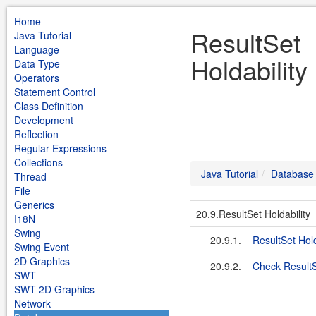
Home
ResultSet
Java Tutorial
Language
Holdability
Data Type
Operators
Statement Control
Class Definition
Development
Reflection
Regular Expressions
Collections
Java Tutorial
Database
Thread
File
Generics
20.9.ResultSet Holdability
I18N
Swing
20.9.1.
ResultSet Hold
Swing Event
2D Graphics
20.9.2.
Check ResultS
SWT
SWT 2D Graphics
Network