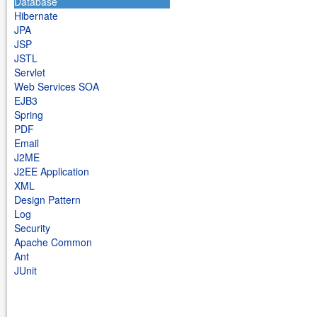
Database
Hibernate
JPA
JSP
JSTL
Servlet
Web Services SOA
EJB3
Spring
PDF
Email
J2ME
J2EE Application
XML
Design Pattern
Log
Security
Apache Common
Ant
JUnit