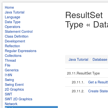
Home
ResultSet
Java Tutorial
Language
Type « Dat
Data Type
Operators
Statement Control
Class Definition
Development
Reflection
Regular Expressions
Collections
Java Tutorial
Database
Thread
File
Generics
20.11.ResultSet Type
I18N
Swing
20.11.1.
Get a Result
Swing Event
2D Graphics
20.11.2.
Create State
SWT
SWT 2D Graphics
Network