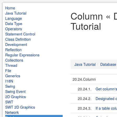
Home
Column « 
Java Tutorial
Language
Tutorial
Data Type
Operators
Statement Control
Class Definition
Development
Reflection
Regular Expressions
Collections
Java Tutorial
Database
Thread
File
Generics
20.24.Column
I18N
Swing
20.24.1.
Get column's
Swing Event
2D Graphics
20.24.2.
Designated 
SWT
SWT 2D Graphics
20.24.3.
If a table co
Network