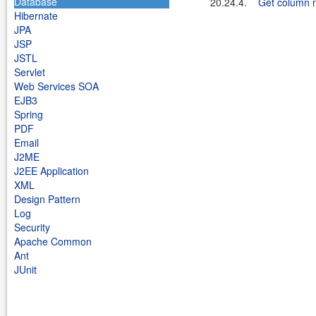
Database
20.24.4.
Get column n
Hibernate
JPA
JSP
JSTL
Servlet
Web Services SOA
EJB3
Spring
PDF
Email
J2ME
J2EE Application
XML
Design Pattern
Log
Security
Apache Common
Ant
JUnit