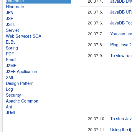
Database
20.37.4.
JavaDB Dri
Hibernate
20.37.5.
JavaDB UR
JPA
JSP
20.37.6.
JavaDB Too
JSTL
Servlet
20.37.7.
You can use
Web Services SOA
EJB3
20.37.8.
Ping JavaD
Spring
PDF
20.37.9.
To view run
Email
J2ME
J2EE Application
XML
Design Pattern
Log
Security
Apache Common
Ant
JUnit
20.37.10.
To stop Ja
20.37.11.
Using the ij