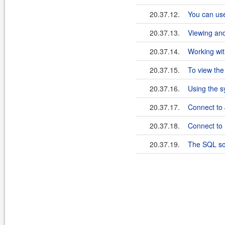
20.37.12.
You can use
20.37.13.
Viewing an
20.37.14.
Working wit
20.37.15.
To view the
20.37.16.
Using the s
20.37.17.
Connect to
20.37.18.
Connect to
20.37.19.
The SQL scr