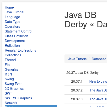
Home
Java DB
Java Tutorial
Language
Derby « Da
Data Type
Operators
Statement Control
Class Definition
Development
Reflection
Regular Expressions
Collections
Java Tutorial
Database
Thread
File
Generics
20.37.Java DB Derby
I18N
Swing
20.37.1.
New to Java
Swing Event
2D Graphics
20.37.2.
The JavaDB 
SWT
SWT 2D Graphics
20.37.3.
The JavaDB
Network