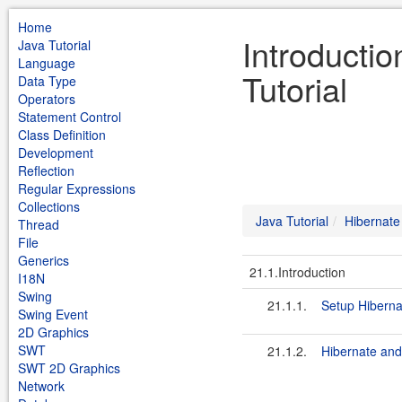
Home
Introductio
Java Tutorial
Language
Tutorial
Data Type
Operators
Statement Control
Class Definition
Development
Reflection
Regular Expressions
Collections
Java Tutorial
Hibernate
Thread
File
Generics
21.1.Introduction
I18N
Swing
21.1.1.
Setup Hibern
Swing Event
2D Graphics
SWT
21.1.2.
Hibernate an
SWT 2D Graphics
Network