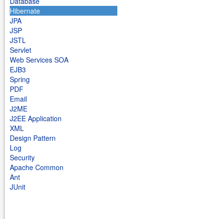
Database
Hibernate
JPA
JSP
JSTL
Servlet
Web Services SOA
EJB3
Spring
PDF
Email
J2ME
J2EE Application
XML
Design Pattern
Log
Security
Apache Common
Ant
JUnit