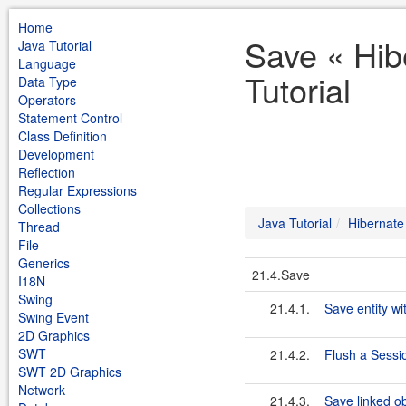
Home
Save « Hib
Java Tutorial
Language
Tutorial
Data Type
Operators
Statement Control
Class Definition
Development
Reflection
Regular Expressions
Collections
Java Tutorial
Hibernate
Thread
File
Generics
21.4.Save
I18N
Swing
21.4.1.
Save entity wi
Swing Event
2D Graphics
SWT
21.4.2.
Flush a Sessi
SWT 2D Graphics
Network
21.4.3.
Save linked ob