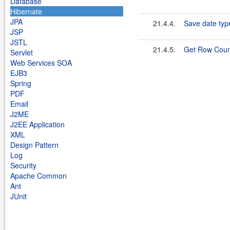
Database
Hibernate
JPA
21.4.4.
Save date typ
JSP
JSTL
21.4.5.
Get Row Count
Servlet
Web Services SOA
EJB3
Spring
PDF
Email
J2ME
J2EE Application
XML
Design Pattern
Log
Security
Apache Common
Ant
JUnit