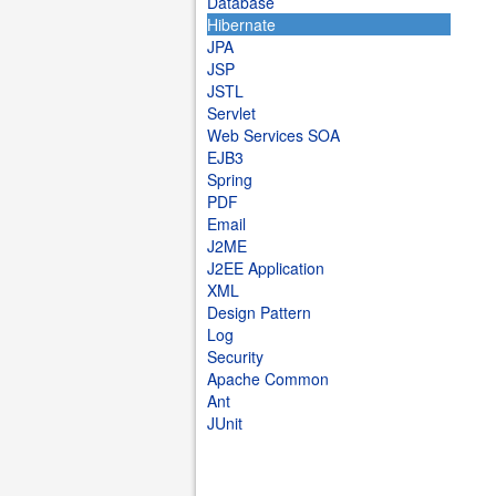
Database
Hibernate
JPA
JSP
JSTL
Servlet
Web Services SOA
EJB3
Spring
PDF
Email
J2ME
J2EE Application
XML
Design Pattern
Log
Security
Apache Common
Ant
JUnit