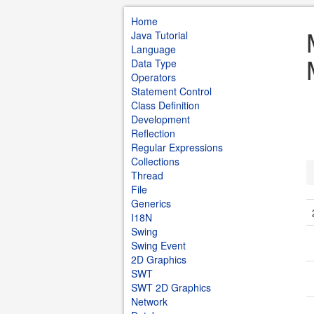
Home
Java Tutorial
Language
Data Type
Operators
Statement Control
Class Definition
Development
Reflection
Regular Expressions
Collections
Thread
File
Generics
I18N
Swing
Swing Event
2D Graphics
SWT
SWT 2D Graphics
Network