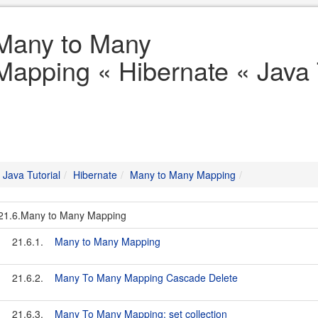
Many to Many
Mapping « Hibernate « Java 
Java Tutorial
Hibernate
Many to Many Mapping
21.6.Many to Many Mapping
21.6.1.
Many to Many Mapping
21.6.2.
Many To Many Mapping Cascade Delete
21.6.3.
Many To Many Mapping: set collection