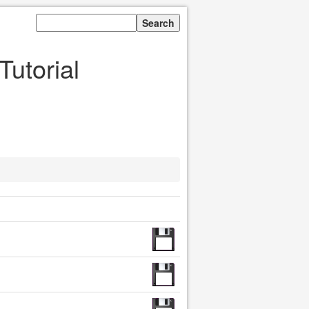
Tutorial