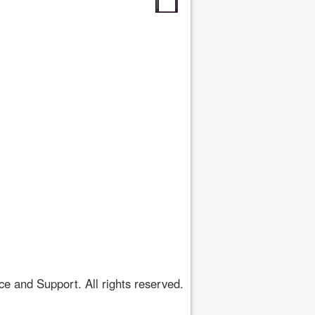
 and Support. All rights reserved.