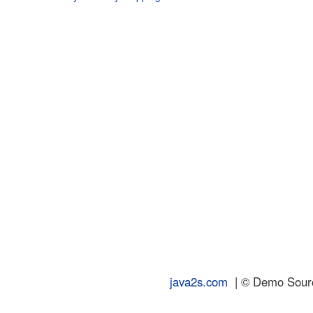
java2s.com
| © Demo Source