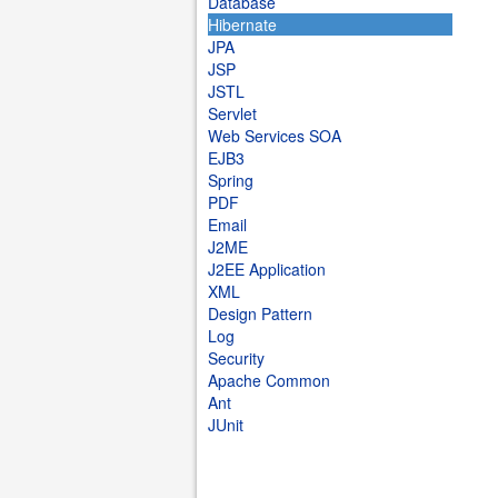
Database
Hibernate
JPA
JSP
JSTL
Servlet
Web Services SOA
EJB3
Spring
PDF
Email
J2ME
J2EE Application
XML
Design Pattern
Log
Security
Apache Common
Ant
JUnit