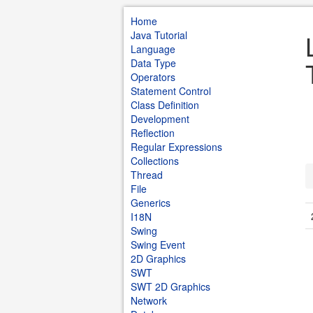
Home
Java Tutorial
Language
Data Type
Operators
Statement Control
Class Definition
Development
Reflection
Regular Expressions
Collections
Thread
File
Generics
I18N
Swing
Swing Event
2D Graphics
SWT
SWT 2D Graphics
Network