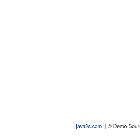
java2s.com
| © Demo Source