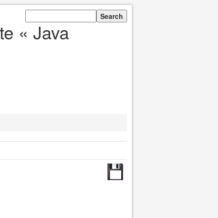
te « Java