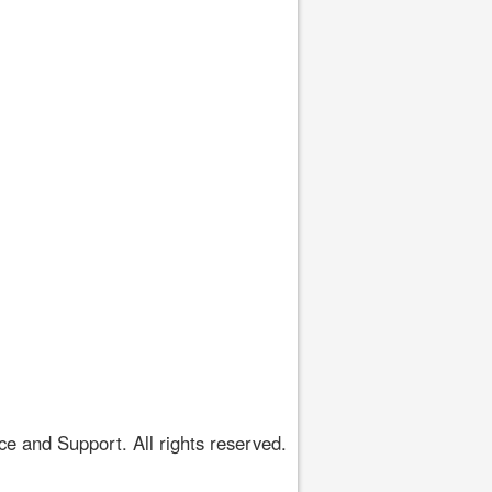
 and Support. All rights reserved.