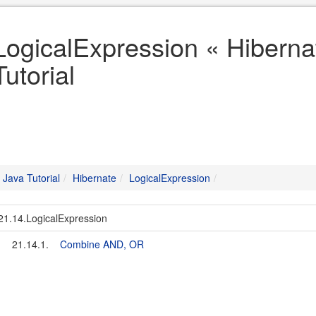
LogicalExpression « Hiberna
Tutorial
Java Tutorial
Hibernate
LogicalExpression
21.14.LogicalExpression
21.14.1.
Combine AND, OR