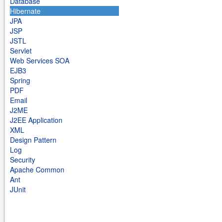
Database
Hibernate
JPA
JSP
JSTL
Servlet
Web Services SOA
EJB3
Spring
PDF
Email
J2ME
J2EE Application
XML
Design Pattern
Log
Security
Apache Common
Ant
JUnit