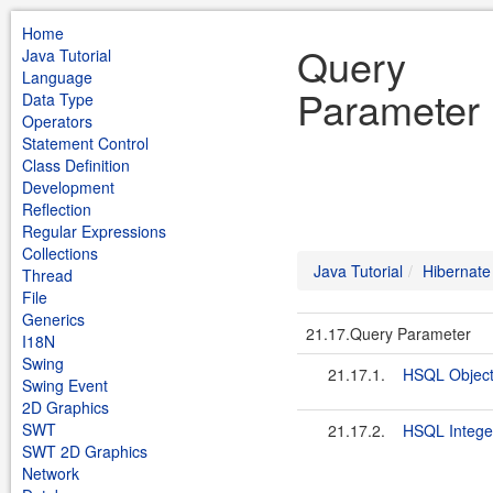
Home
Query
Java Tutorial
Language
Parameter 
Data Type
Operators
Statement Control
Class Definition
Development
Reflection
Regular Expressions
Collections
Java Tutorial
Hibernate
Thread
File
Generics
21.17.Query Parameter
I18N
Swing
21.17.1.
HSQL Object
Swing Event
2D Graphics
SWT
21.17.2.
HSQL Intege
SWT 2D Graphics
Network