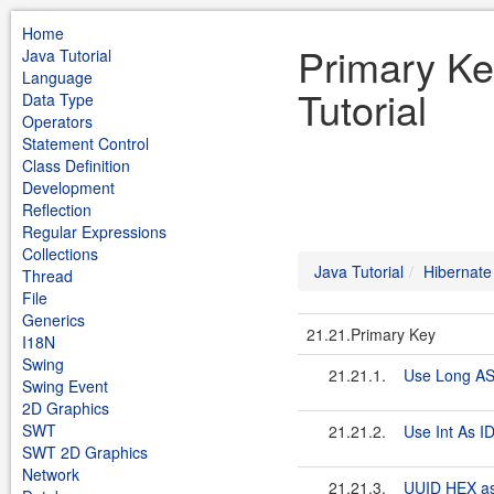
Home
Primary Ke
Java Tutorial
Language
Tutorial
Data Type
Operators
Statement Control
Class Definition
Development
Reflection
Regular Expressions
Collections
Java Tutorial
Hibernate
Thread
File
Generics
21.21.Primary Key
I18N
Swing
21.21.1.
Use Long AS
Swing Event
2D Graphics
SWT
21.21.2.
Use Int As ID
SWT 2D Graphics
Network
21.21.3.
UUID HEX as