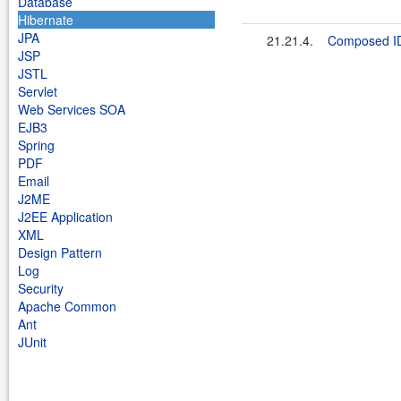
Database
Hibernate
JPA
21.21.4.
Composed I
JSP
JSTL
Servlet
Web Services SOA
EJB3
Spring
PDF
Email
J2ME
J2EE Application
XML
Design Pattern
Log
Security
Apache Common
Ant
JUnit