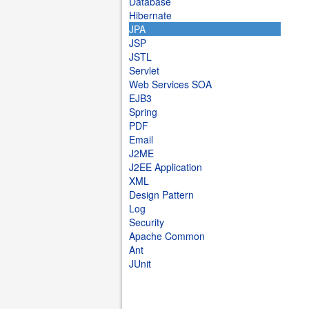
Database
Hibernate
JPA
JSP
JSTL
Servlet
Web Services SOA
EJB3
Spring
PDF
Email
J2ME
J2EE Application
XML
Design Pattern
Log
Security
Apache Common
Ant
JUnit