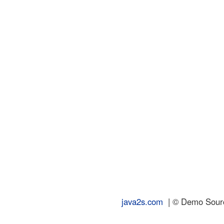
java2s.com
| © Demo Source