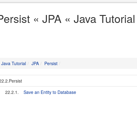
Persist « JPA « Java Tutorial
Java Tutorial
JPA
Persist
22.2.Persist
22.2.1.
Save an Entity to Database