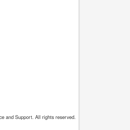
 and Support. All rights reserved.