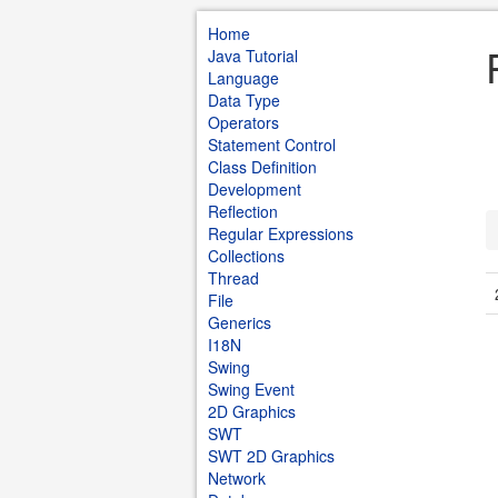
Home
Java Tutorial
Language
Data Type
Operators
Statement Control
Class Definition
Development
Reflection
Regular Expressions
Collections
Thread
File
Generics
I18N
Swing
Swing Event
2D Graphics
SWT
SWT 2D Graphics
Network