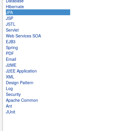
Database
Hibernate
JPA
JSP
JSTL
Servlet
Web Services SOA
EJB3
Spring
PDF
Email
J2ME
J2EE Application
XML
Design Pattern
Log
Security
Apache Common
Ant
JUnit