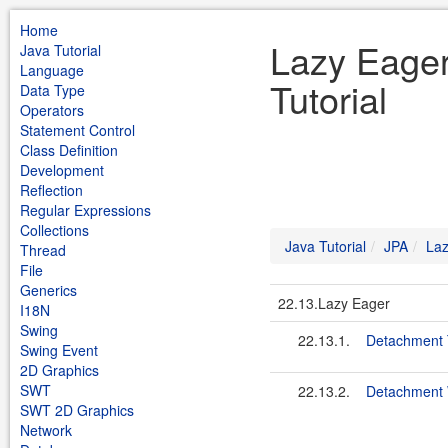
Home
Lazy Eager
Java Tutorial
Language
Tutorial
Data Type
Operators
Statement Control
Class Definition
Development
Reflection
Regular Expressions
Collections
Java Tutorial
JPA
Laz
Thread
File
Generics
22.13.Lazy Eager
I18N
Swing
22.13.1.
Detachment 
Swing Event
2D Graphics
SWT
22.13.2.
Detachment 
SWT 2D Graphics
Network