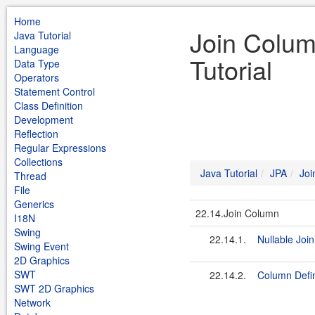
Home
Join Colum
Java Tutorial
Language
Tutorial
Data Type
Operators
Statement Control
Class Definition
Development
Reflection
Regular Expressions
Collections
Java Tutorial
JPA
Joi
Thread
File
Generics
22.14.Join Column
I18N
Swing
22.14.1.
Nullable Joi
Swing Event
2D Graphics
SWT
22.14.2.
Column Defin
SWT 2D Graphics
Network