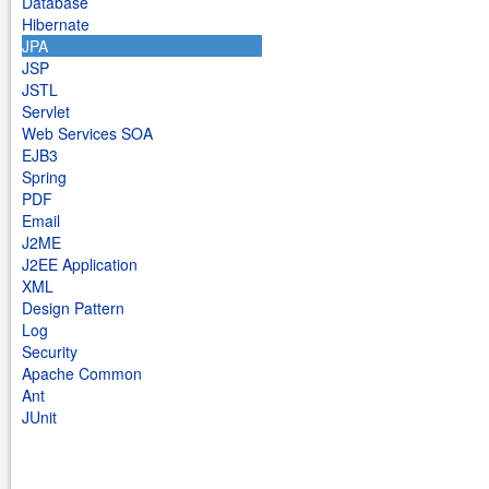
Database
Hibernate
JPA
JSP
JSTL
Servlet
Web Services SOA
EJB3
Spring
PDF
Email
J2ME
J2EE Application
XML
Design Pattern
Log
Security
Apache Common
Ant
JUnit