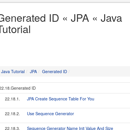
Generated ID « JPA « Java
Tutorial
Java Tutorial
JPA
Generated ID
22.18.Generated ID
22.18.1.
JPA Create Sequence Table For You
22.18.2.
Use Sequence Generator
22.18.3.
Sequence Generator Name Init Value And Size