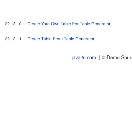
22.18.10.
Create Your Own Table For Table Generator
22.18.11.
Create Table From Table Generator
java2s.com
| © Demo Source