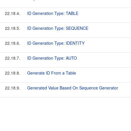
22.18.4.
ID Generation Type: TABLE
22.18.5.
ID Generation Type: SEQUENCE
22.18.6.
ID Generation Type: IDENTITY
22.18.7.
ID Generation Type: AUTO
22.18.8.
Generate ID From a Table
22.18.9.
Generated Value Based On Sequence Generator