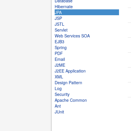
Database
Hibernate
JPA
JSP
JSTL
Servlet
Web Services SOA
EJB3
Spring
PDF
Email
J2ME
J2EE Application
XML
Design Pattern
Log
Security
Apache Common
Ant
JUnit