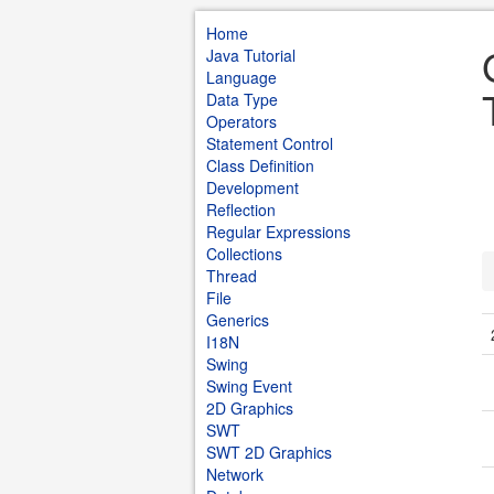
Home
Java Tutorial
Language
Data Type
Operators
Statement Control
Class Definition
Development
Reflection
Regular Expressions
Collections
Thread
File
Generics
I18N
Swing
Swing Event
2D Graphics
SWT
SWT 2D Graphics
Network