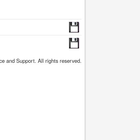
 and Support. All rights reserved.