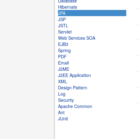
Database
Hibernate
JPA
JSP
JSTL
Servlet
Web Services SOA
EJB3
Spring
PDF
Email
J2ME
J2EE Application
XML
Design Pattern
Log
Security
Apache Common
Ant
JUnit