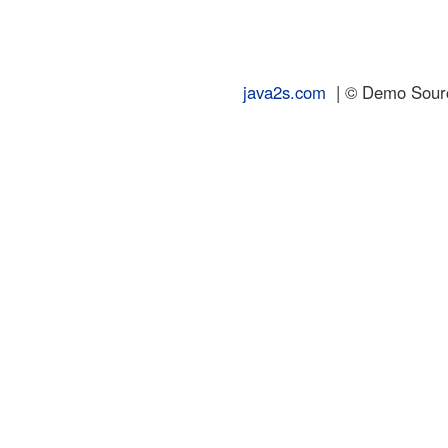
java2s.com
| © Demo Source