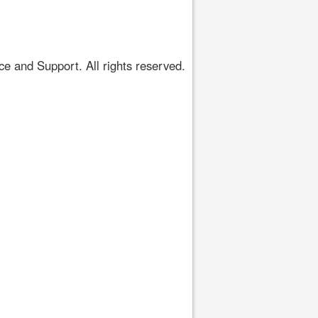
 and Support. All rights reserved.