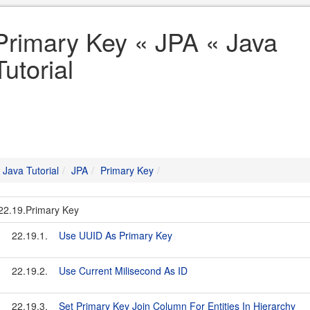
Primary Key « JPA « Java
Tutorial
Java Tutorial
JPA
Primary Key
22.19.Primary Key
22.19.1.
Use UUID As Primary Key
22.19.2.
Use Current Milisecond As ID
22.19.3.
Set Primary Key Join Column For Entities In Hierarchy