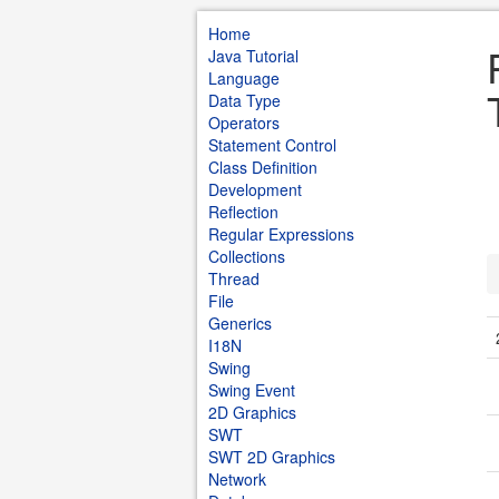
Home
Java Tutorial
Language
Data Type
Operators
Statement Control
Class Definition
Development
Reflection
Regular Expressions
Collections
Thread
File
Generics
I18N
Swing
Swing Event
2D Graphics
SWT
SWT 2D Graphics
Network