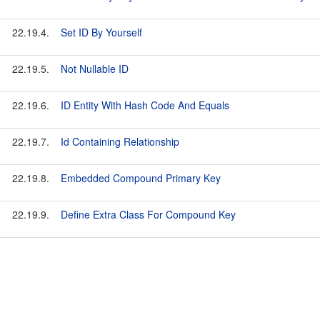
22.19.4.
Set ID By Yourself
22.19.5.
Not Nullable ID
22.19.6.
ID Entity With Hash Code And Equals
22.19.7.
Id Containing Relationship
22.19.8.
Embedded Compound Primary Key
22.19.9.
Define Extra Class For Compound Key