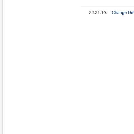
22.21.10.
Change De