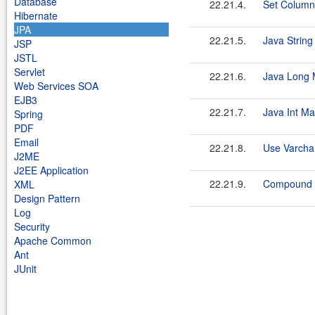
Database
22.21.4.
Set Column
Hibernate
JPA
22.21.5.
Java Strin
JSP
JSTL
Servlet
22.21.6.
Java Long 
Web Services SOA
EJB3
22.21.7.
Java Int M
Spring
PDF
Email
22.21.8.
Use Varcha
J2ME
J2EE Application
22.21.9.
Compound 
XML
Design Pattern
Log
Security
Apache Common
Ant
JUnit