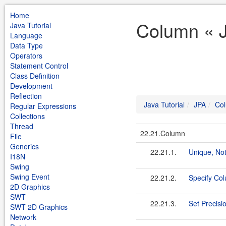
Home
Column « J
Java Tutorial
Language
Data Type
Operators
Statement Control
Class Definition
Development
Reflection
Java Tutorial
JPA
Co
Regular Expressions
Collections
Thread
22.21.Column
File
Generics
22.21.1.
Unique, No
I18N
Swing
Swing Event
22.21.2.
Specify Col
2D Graphics
SWT
22.21.3.
Set Precisi
SWT 2D Graphics
Network