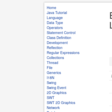
Home
Java Tutorial
Language
Data Type
Operators
Statement Control
Class Definition
Development
Reflection
Regular Expressions
Collections
Thread
File
Generics
I18N
Swing
Swing Event
2D Graphics
SWT
SWT 2D Graphics
Network