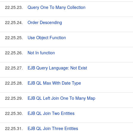
22.25.23.
Query One To Many Collection
22.25.24.
Order Descending
22.25.25.
Use Object Function
22.25.26.
Not In function
22.25.27.
EJB Query Language: Not Exist
22.25.28.
EJB QL Max With Date Type
22.25.29.
EJB QL Left Join One To Many Map
22.25.30.
EJB QL Join Two Entities
22.25.31.
EJB QL Join Three Entities