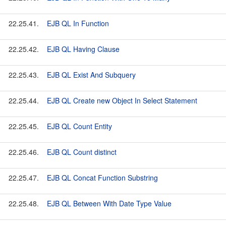
22.25.41.
EJB QL In Function
22.25.42.
EJB QL Having Clause
22.25.43.
EJB QL Exist And Subquery
22.25.44.
EJB QL Create new Object In Select Statement
22.25.45.
EJB QL Count Entity
22.25.46.
EJB QL Count distinct
22.25.47.
EJB QL Concat Function Substring
22.25.48.
EJB QL Between With Date Type Value