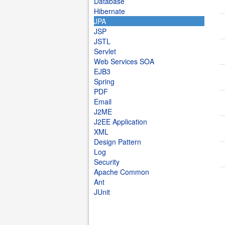
Database
Hibernate
JPA
JSP
JSTL
Servlet
Web Services SOA
EJB3
Spring
PDF
Email
J2ME
J2EE Application
XML
Design Pattern
Log
Security
Apache Common
Ant
JUnit