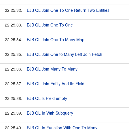
22.25.32.
EJB QL Join One To One Return Two Entities
22.25.33.
EJB QL Join One To One
22.25.34.
EJB QL Join One To Many Map
22.25.35.
EJB QL Join One to Many Left Join Fetch
22.25.36.
EJB QL Join Many To Many
22.25.37.
EJB QL Join Entity And Its Field
22.25.38.
EJB QL is Field empty
22.25.39.
EJB QL In With Subquery
22.25.40.
EJB QL In Function With One To Many