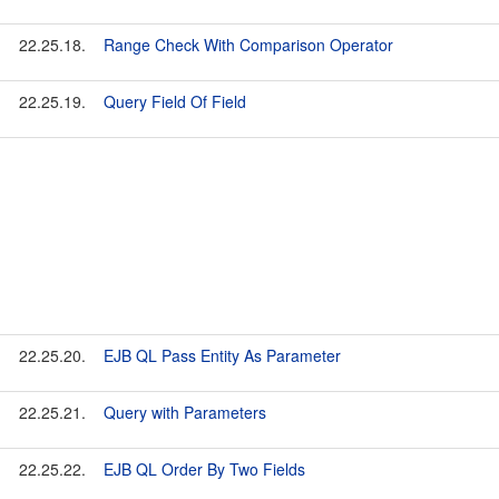
22.25.18.
Range Check With Comparison Operator
22.25.19.
Query Field Of Field
22.25.20.
EJB QL Pass Entity As Parameter
22.25.21.
Query with Parameters
22.25.22.
EJB QL Order By Two Fields