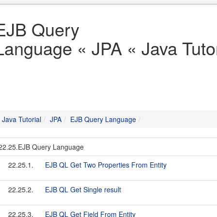
EJB Query
Language « JPA « Java Tutor
Java Tutorial
JPA
EJB Query Language
22.25.EJB Query Language
22.25.1.
EJB QL Get Two Properties From Entity
22.25.2.
EJB QL Get Single result
22.25.3.
EJB QL Get Field From Entity