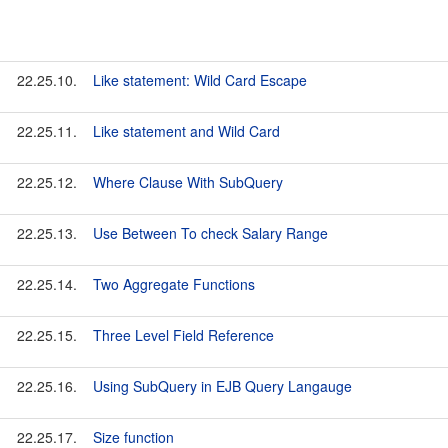
22.25.10.
Like statement: Wild Card Escape
22.25.11.
Like statement and Wild Card
22.25.12.
Where Clause With SubQuery
22.25.13.
Use Between To check Salary Range
22.25.14.
Two Aggregate Functions
22.25.15.
Three Level Field Reference
22.25.16.
Using SubQuery in EJB Query Langauge
22.25.17.
Size function