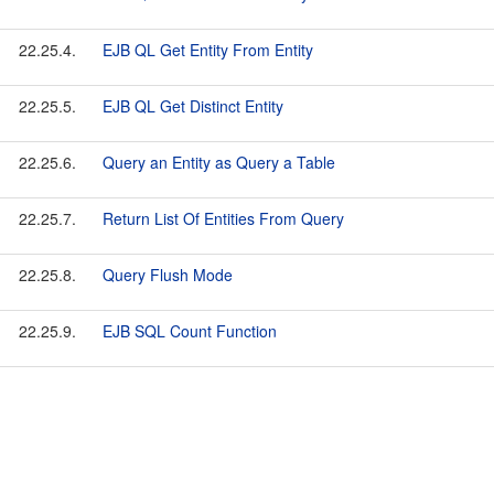
22.25.4.
EJB QL Get Entity From Entity
22.25.5.
EJB QL Get Distinct Entity
22.25.6.
Query an Entity as Query a Table
22.25.7.
Return List Of Entities From Query
22.25.8.
Query Flush Mode
22.25.9.
EJB SQL Count Function