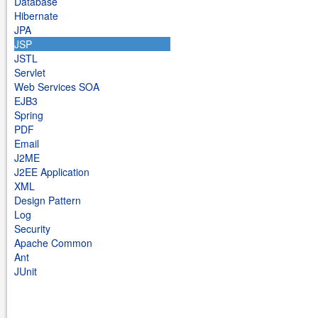
Database
Hibernate
JPA
JSP
JSTL
Servlet
Web Services SOA
EJB3
Spring
PDF
Email
J2ME
J2EE Application
XML
Design Pattern
Log
Security
Apache Common
Ant
JUnit