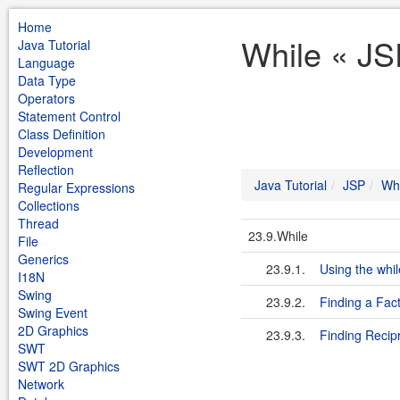
Home
While « JS
Java Tutorial
Language
Data Type
Operators
Statement Control
Class Definition
Development
Reflection
Java Tutorial
JSP
Whi
Regular Expressions
Collections
Thread
23.9.While
File
Generics
23.9.1.
Using the whi
I18N
Swing
23.9.2.
Finding a Fact
Swing Event
2D Graphics
23.9.3.
Finding Recip
SWT
SWT 2D Graphics
Network