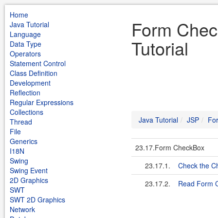
Home
Form Chec
Java Tutorial
Language
Tutorial
Data Type
Operators
Statement Control
Class Definition
Development
Reflection
Regular Expressions
Collections
Java Tutorial
JSP
Fo
Thread
File
Generics
23.17.Form CheckBox
I18N
Swing
23.17.1.
Check the Ch
Swing Event
2D Graphics
23.17.2.
Read Form 
SWT
SWT 2D Graphics
Network