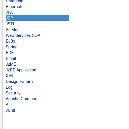
Database
Hibernate
JPA
JSP
JSTL
Servlet
Web Services SOA
EJB3
Spring
PDF
Email
J2ME
J2EE Application
XML
Design Pattern
Log
Security
Apache Common
Ant
JUnit