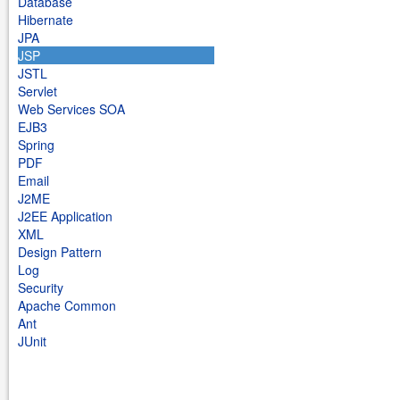
Database
Hibernate
JPA
JSP
JSTL
Servlet
Web Services SOA
EJB3
Spring
PDF
Email
J2ME
J2EE Application
XML
Design Pattern
Log
Security
Apache Common
Ant
JUnit