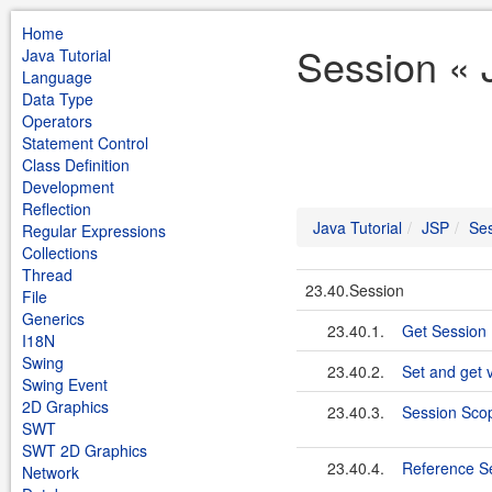
Home
Session « 
Java Tutorial
Language
Data Type
Operators
Statement Control
Class Definition
Development
Reflection
Java Tutorial
JSP
Se
Regular Expressions
Collections
Thread
23.40.Session
File
Generics
23.40.1.
Get Session 
I18N
Swing
23.40.2.
Set and get v
Swing Event
2D Graphics
23.40.3.
Session Sco
SWT
SWT 2D Graphics
23.40.4.
Reference S
Network