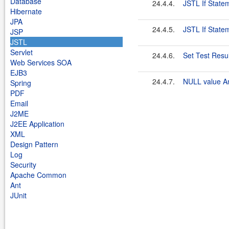
Database
24.4.4.
JSTL If State
Hibernate
JPA
24.4.5.
JSTL If State
JSP
JSTL
Servlet
24.4.6.
Set Test Resul
Web Services SOA
EJB3
24.4.7.
NULL value A
Spring
PDF
Email
J2ME
J2EE Application
XML
Design Pattern
Log
Security
Apache Common
Ant
JUnit