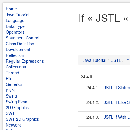
Home
If « JSTL «
Java Tutorial
Language
Data Type
Operators
Statement Control
Class Definition
Development
Reflection
Java Tutorial
JSTL
If
Regular Expressions
Collections
Thread
24.4.If
File
Generics
24.4.1.
JSTL If State
I18N
Swing
Swing Event
24.4.2.
JSTL If Else 
2D Graphics
SWT
24.4.3.
JSTL If With 
SWT 2D Graphics
Network