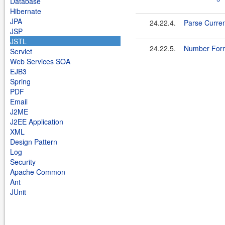
Database
Hibernate
JPA
24.22.4.
Parse Curre
JSP
JSTL
24.22.5.
Number Form
Servlet
Web Services SOA
EJB3
Spring
PDF
Email
J2ME
J2EE Application
XML
Design Pattern
Log
Security
Apache Common
Ant
JUnit