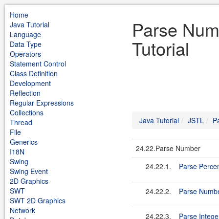
Home
Parse Num
Java Tutorial
Language
Tutorial
Data Type
Operators
Statement Control
Class Definition
Development
Reflection
Regular Expressions
Collections
Java Tutorial
JSTL
P
Thread
File
Generics
24.22.Parse Number
I18N
Swing
24.22.1.
Parse Perce
Swing Event
2D Graphics
SWT
24.22.2.
Parse Numb
SWT 2D Graphics
Network
24.22.3.
Parse Intege