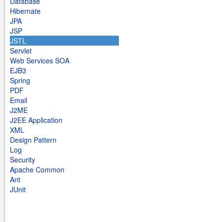
Database
Hibernate
JPA
JSP
JSTL
Servlet
Web Services SOA
EJB3
Spring
PDF
Email
J2ME
J2EE Application
XML
Design Pattern
Log
Security
Apache Common
Ant
JUnit