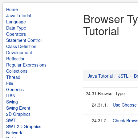
Home
Browser Ty
Java Tutorial
Language
Tutorial
Data Type
Operators
Statement Control
Class Definition
Development
Reflection
Regular Expressions
Collections
Java Tutorial
JSTL
B
Thread
File
Generics
24.31.Browser Type
I18N
Swing
24.31.1.
Use Choose 
Swing Event
2D Graphics
SWT
24.31.2.
Check Brows
SWT 2D Graphics
Network