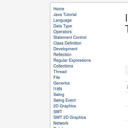
Home
Java Tutorial
Language
Data Type
Operators
Statement Control
Class Definition
Development
Reflection
Regular Expressions
Collections
Thread
File
Generics
I18N
Swing
Swing Event
2D Graphics
SWT
SWT 2D Graphics
Network