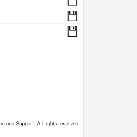
 and Support. All rights reserved.