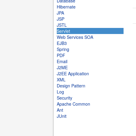
Database
Hibernate
JPA
JSP
JSTL
Servlet
Web Services SOA
EJB3
Spring
PDF
Email
J2ME
J2EE Application
XML
Design Pattern
Log
Security
Apache Common
Ant
JUnit