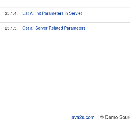
25.1.4.
List All Init Parameters in Servlet
25.1.5.
Get all Server Related Parameters
java2s.com
| © Demo Source