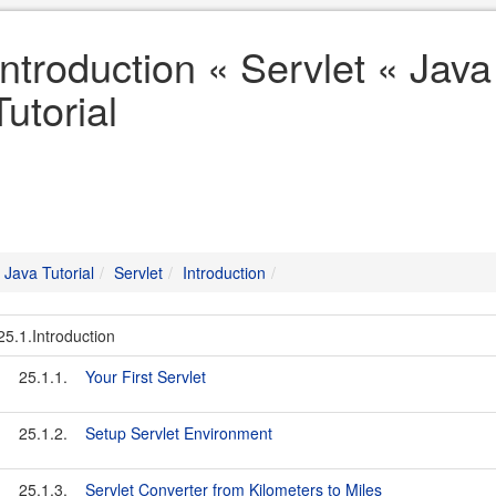
Introduction « Servlet « Java
Tutorial
Java Tutorial
Servlet
Introduction
25.1.Introduction
25.1.1.
Your First Servlet
25.1.2.
Setup Servlet Environment
25.1.3.
Servlet Converter from Kilometers to Miles