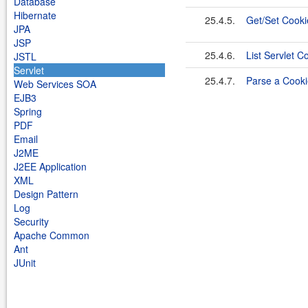
Database
Hibernate
25.4.5.
Get/Set Cooki
JPA
JSP
25.4.6.
List Servlet C
JSTL
Servlet
25.4.7.
Parse a Cooki
Web Services SOA
EJB3
Spring
PDF
Email
J2ME
J2EE Application
XML
Design Pattern
Log
Security
Apache Common
Ant
JUnit