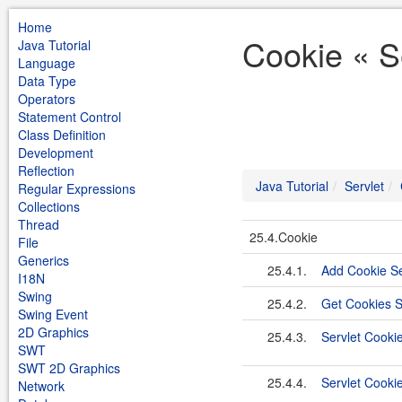
Home
Cookie « Se
Java Tutorial
Language
Data Type
Operators
Statement Control
Class Definition
Development
Reflection
Java Tutorial
Servlet
Regular Expressions
Collections
Thread
25.4.Cookie
File
Generics
25.4.1.
Add Cookie Se
I18N
Swing
25.4.2.
Get Cookies S
Swing Event
2D Graphics
25.4.3.
Servlet Cookie
SWT
SWT 2D Graphics
25.4.4.
Servlet Cooki
Network