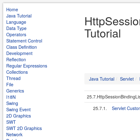
Home
Java Tutorial
HttpSessio
Language
Tutorial
Data Type
Operators
Statement Control
Class Definition
Development
Reflection
Regular Expressions
Collections
Thread
Java Tutorial
Servlet
File
Generics
25.7.HttpSessionBindingLi
I18N
Swing
25.7.1.
Servlet Custo
Swing Event
2D Graphics
SWT
SWT 2D Graphics
Network