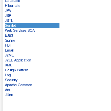
Database
Hibernate
JPA
JSP
JSTL
Servlet
Web Services SOA
EJB3
Spring
PDF
Email
J2ME
J2EE Application
XML
Design Pattern
Log
Security
Apache Common
Ant
JUnit