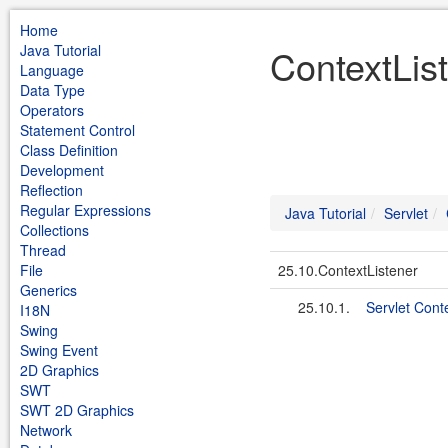
Home
Java Tutorial
ContextList
Language
Data Type
Operators
Statement Control
Class Definition
Development
Reflection
Regular Expressions
Java Tutorial
Servlet
Collections
Thread
File
25.10.ContextListener
Generics
25.10.1.
Servlet Cont
I18N
Swing
Swing Event
2D Graphics
SWT
SWT 2D Graphics
Network