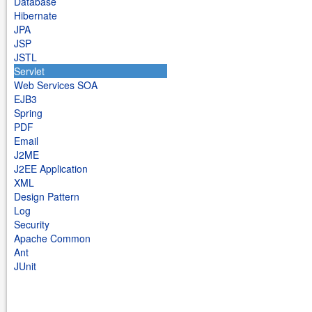
Database
Hibernate
JPA
JSP
JSTL
Servlet
Web Services SOA
EJB3
Spring
PDF
Email
J2ME
J2EE Application
XML
Design Pattern
Log
Security
Apache Common
Ant
JUnit