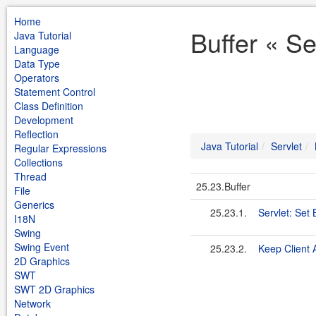
Home
Buffer « Se
Java Tutorial
Language
Data Type
Operators
Statement Control
Class Definition
Development
Reflection
Java Tutorial
Servlet
Regular Expressions
Collections
Thread
25.23.Buffer
File
Generics
25.23.1.
Servlet: Set 
I18N
Swing
Swing Event
25.23.2.
Keep Client A
2D Graphics
SWT
SWT 2D Graphics
Network