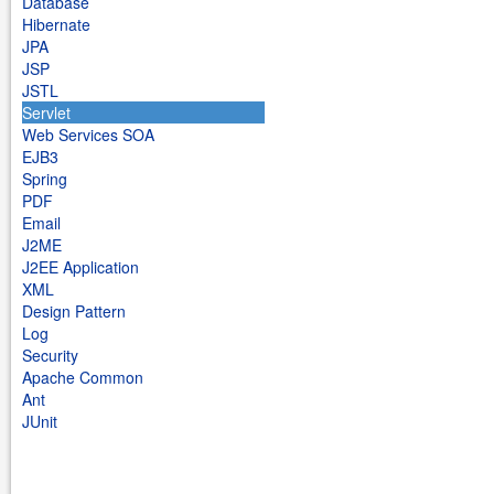
Database
Hibernate
JPA
JSP
JSTL
Servlet
Web Services SOA
EJB3
Spring
PDF
Email
J2ME
J2EE Application
XML
Design Pattern
Log
Security
Apache Common
Ant
JUnit