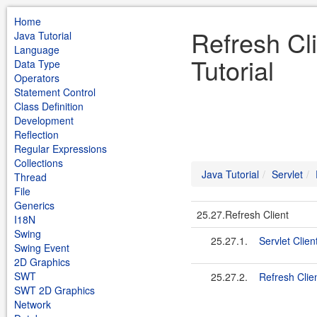
Home
Refresh Cli
Java Tutorial
Language
Tutorial
Data Type
Operators
Statement Control
Class Definition
Development
Reflection
Regular Expressions
Collections
Java Tutorial
Servlet
Thread
File
Generics
25.27.Refresh Client
I18N
Swing
25.27.1.
Servlet Client
Swing Event
2D Graphics
SWT
25.27.2.
Refresh Clien
SWT 2D Graphics
Network