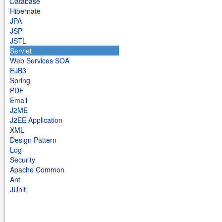
Database
Hibernate
JPA
JSP
JSTL
Servlet
Web Services SOA
EJB3
Spring
PDF
Email
J2ME
J2EE Application
XML
Design Pattern
Log
Security
Apache Common
Ant
JUnit