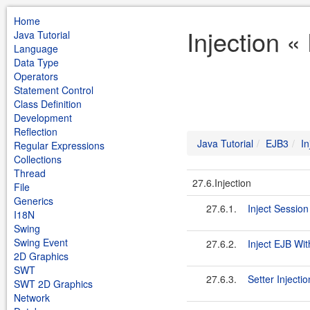
Home
Injection «
Java Tutorial
Language
Data Type
Operators
Statement Control
Class Definition
Development
Reflection
Java Tutorial
EJB3
In
Regular Expressions
Collections
Thread
27.6.Injection
File
Generics
27.6.1.
Inject Session
I18N
Swing
Swing Event
27.6.2.
Inject EJB Wi
2D Graphics
SWT
27.6.3.
Setter Injectio
SWT 2D Graphics
Network