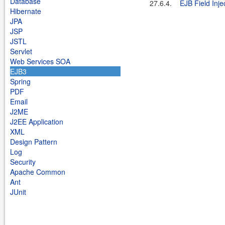
Database
27.6.4.
EJB Field Inje
Hibernate
JPA
JSP
JSTL
Servlet
Web Services SOA
EJB3
Spring
PDF
Email
J2ME
J2EE Application
XML
Design Pattern
Log
Security
Apache Common
Ant
JUnit