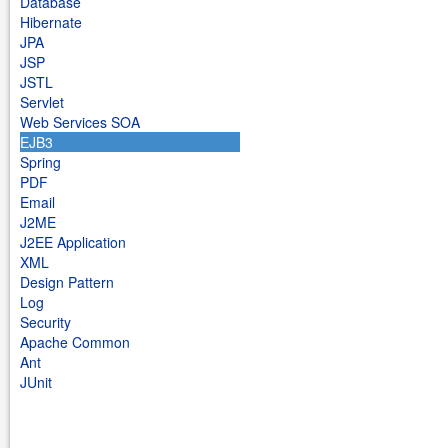
Database
Hibernate
JPA
JSP
JSTL
Servlet
Web Services SOA
EJB3
Spring
PDF
Email
J2ME
J2EE Application
XML
Design Pattern
Log
Security
Apache Common
Ant
JUnit