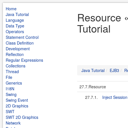
Home
Resource 
Java Tutorial
Language
Tutorial
Data Type
Operators
Statement Control
Class Definition
Development
Reflection
Regular Expressions
Collections
Java Tutorial
EJB3
R
Thread
File
Generics
27.7.Resource
I18N
Swing
27.7.1.
Inject Sessio
Swing Event
2D Graphics
SWT
SWT 2D Graphics
Network