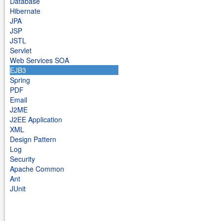
Database
Hibernate
JPA
JSP
JSTL
Servlet
Web Services SOA
EJB3
Spring
PDF
Email
J2ME
J2EE Application
XML
Design Pattern
Log
Security
Apache Common
Ant
JUnit