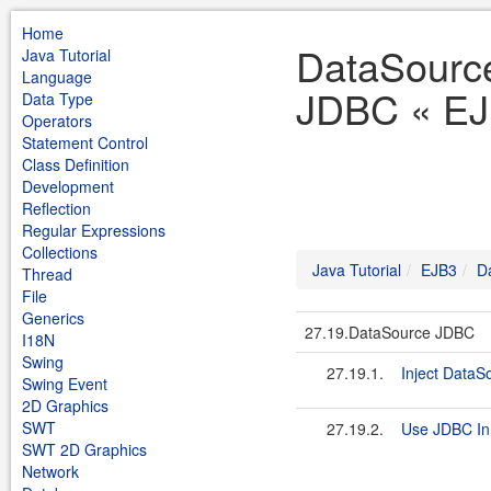
Home
DataSourc
Java Tutorial
Language
JDBC « EJB
Data Type
Operators
Statement Control
Class Definition
Development
Reflection
Regular Expressions
Collections
Java Tutorial
EJB3
D
Thread
File
Generics
27.19.DataSource JDBC
I18N
Swing
27.19.1.
Inject DataS
Swing Event
2D Graphics
SWT
27.19.2.
Use JDBC In
SWT 2D Graphics
Network