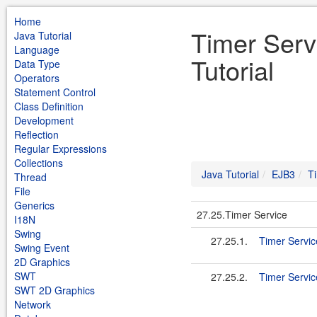
Home
Timer Serv
Java Tutorial
Language
Tutorial
Data Type
Operators
Statement Control
Class Definition
Development
Reflection
Regular Expressions
Collections
Java Tutorial
EJB3
T
Thread
File
Generics
27.25.Timer Service
I18N
Swing
27.25.1.
Timer Servic
Swing Event
2D Graphics
SWT
27.25.2.
Timer Servic
SWT 2D Graphics
Network