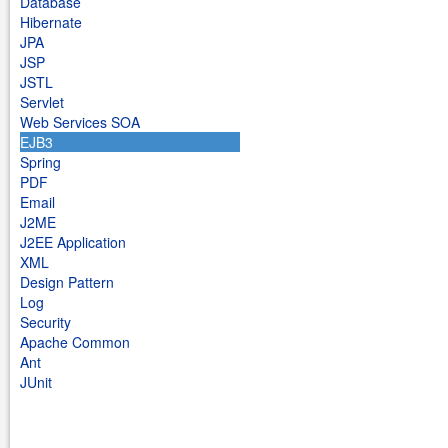
Database
Hibernate
JPA
JSP
JSTL
Servlet
Web Services SOA
EJB3
Spring
PDF
Email
J2ME
J2EE Application
XML
Design Pattern
Log
Security
Apache Common
Ant
JUnit