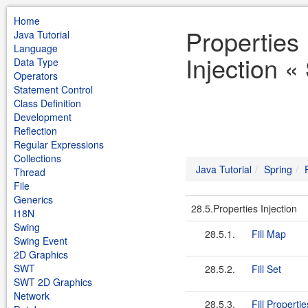
Home
Properties
Java Tutorial
Language
Injection «
Data Type
Operators
Statement Control
Class Definition
Development
Reflection
Regular Expressions
Collections
Java Tutorial
Spring
Thread
File
Generics
28.5.Properties Injection
I18N
Swing
28.5.1.
Fill Map
Swing Event
2D Graphics
SWT
28.5.2.
Fill Set
SWT 2D Graphics
Network
28.5.3.
Fill Propertie