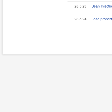
28.5.23.
Bean Injectio
28.5.24.
Load propert