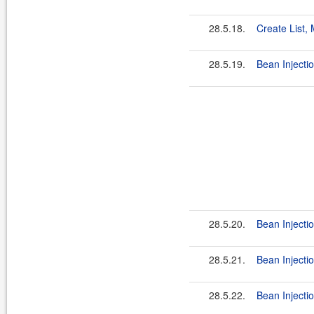
28.5.18.
Create List,
28.5.19.
Bean Injecti
28.5.20.
Bean Injectio
28.5.21.
Bean Injectio
28.5.22.
Bean Injecti