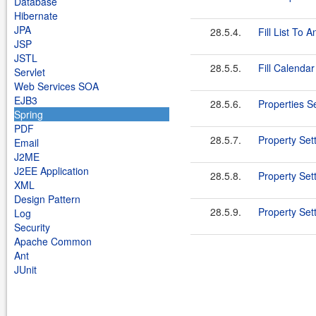
Database
Hibernate
JPA
28.5.4.
Fill List To A
JSP
JSTL
28.5.5.
Fill Calendar
Servlet
Web Services SOA
EJB3
28.5.6.
Properties Se
Spring
PDF
28.5.7.
Property Set
Email
J2ME
J2EE Application
28.5.8.
Property Set
XML
Design Pattern
28.5.9.
Property Set
Log
Security
Apache Common
Ant
JUnit