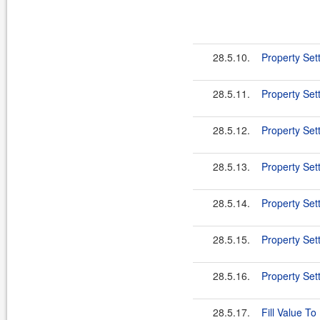
28.5.10.
Property Set
28.5.11.
Property Sett
28.5.12.
Property Sett
28.5.13.
Property Set
28.5.14.
Property Se
28.5.15.
Property Set
28.5.16.
Property Sett
28.5.17.
Fill Value To 