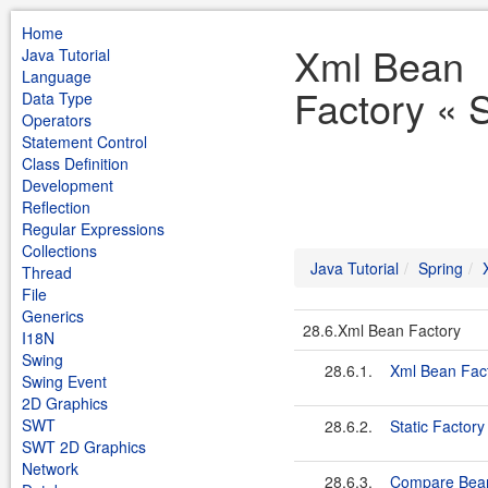
Home
Xml Bean
Java Tutorial
Language
Factory « S
Data Type
Operators
Statement Control
Class Definition
Development
Reflection
Regular Expressions
Collections
Java Tutorial
Spring
Thread
File
Generics
28.6.Xml Bean Factory
I18N
Swing
28.6.1.
Xml Bean Fac
Swing Event
2D Graphics
SWT
28.6.2.
Static Factory
SWT 2D Graphics
Network
28.6.3.
Compare Bean