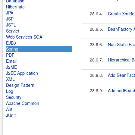
Database
Hibernate
JPA
28.6.4.
Create XmlBe
JSP
JSTL
28.6.5.
BeanFactory 
Servlet
Web Services SOA
EJB3
28.6.6.
Non Static Fa
Spring
PDF
28.6.7.
Hierarchical
Email
J2ME
J2EE Application
28.6.8.
Add BeanFact
XML
Design Pattern
28.6.9.
Add addBeanP
Log
Security
Apache Common
Ant
JUnit