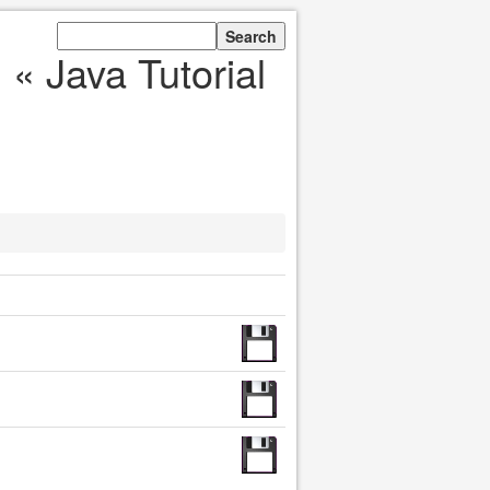
« Java Tutorial