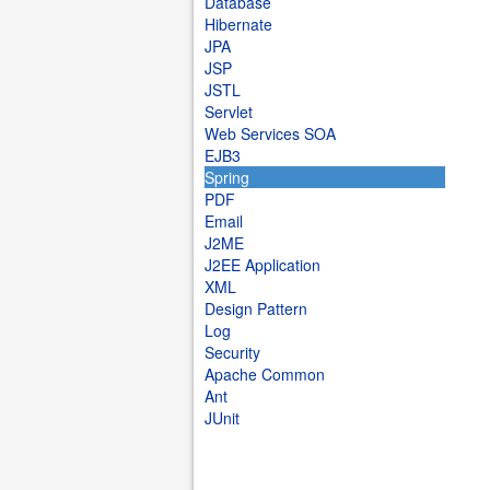
Database
Hibernate
JPA
JSP
JSTL
Servlet
Web Services SOA
EJB3
Spring
PDF
Email
J2ME
J2EE Application
XML
Design Pattern
Log
Security
Apache Common
Ant
JUnit