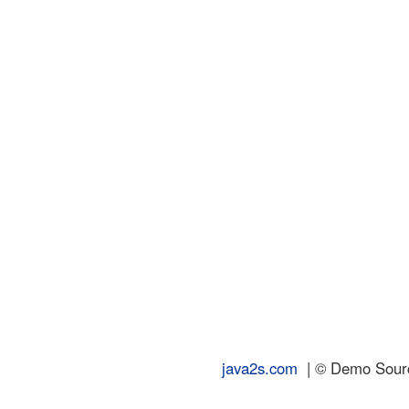
java2s.com
| © Demo Source