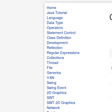
Home
Java Tutorial
Language
Data Type
Operators
Statement Control
Class Definition
Development
Reflection
Regular Expressions
Collections
Thread
File
Generics
I18N
Swing
Swing Event
2D Graphics
SWT
SWT 2D Graphics
Network