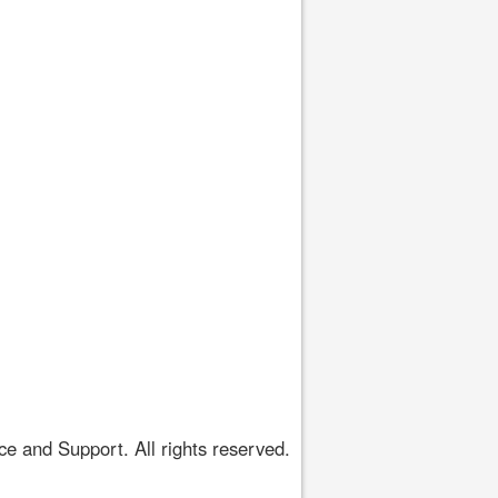
 and Support. All rights reserved.