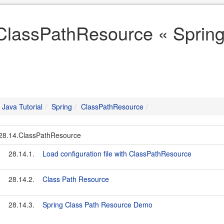
ClassPathResource « Spring 
Java Tutorial
Spring
ClassPathResource
28.14.ClassPathResource
28.14.1.
Load configuration file with ClassPathResource
28.14.2.
Class Path Resource
28.14.3.
Spring Class Path Resource Demo