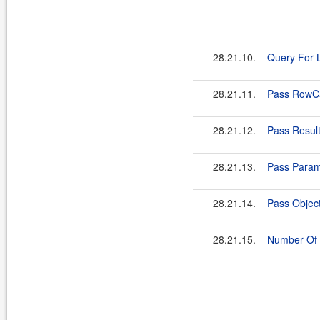
28.21.10.
Query For L
28.21.11.
Pass RowCa
28.21.12.
Pass Resul
28.21.13.
Pass Param
28.21.14.
Pass Objec
28.21.15.
Number Of 