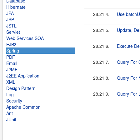
Database
Hibernate
JPA
28.21.4.
Use batchU
JSP
JSTL
28.21.5.
Update, De
Servlet
Web Services SOA
EJB3
28.21.6.
Execute De
Spring
PDF
28.21.7.
Query For O
Email
J2ME
J2EE Application
28.21.8.
Query For
XML
Design Pattern
28.21.9.
Query For L
Log
Security
Apache Common
Ant
JUnit