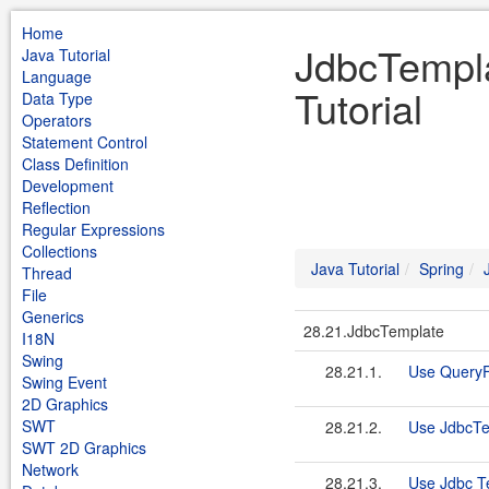
Home
JdbcTempla
Java Tutorial
Language
Tutorial
Data Type
Operators
Statement Control
Class Definition
Development
Reflection
Regular Expressions
Collections
Java Tutorial
Spring
Thread
File
Generics
28.21.JdbcTemplate
I18N
Swing
28.21.1.
Use QueryF
Swing Event
2D Graphics
SWT
28.21.2.
Use JdbcTe
SWT 2D Graphics
Network
28.21.3.
Use Jdbc T